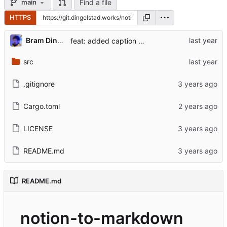
Find a file
main
HTTPS
...
Bram Dingelstad
feat: added caption for video BlockType
src
.gitignore
Cargo.toml
LICENSE
README.md
README.md
notion-to-markdown