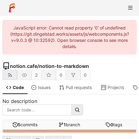
JavaScript error: Cannot read property '0' of undefined
(https://git.dingelstad.works/assets/js/webcomponents.js?
v=9.0.3 @ 10:32592). Open browser console to see more
details.
notion.cafe
/
notion-to-markdown
2
0
0
Code
Issues
Pull requests
Projects
No description
5
commits
1
branch
0
tags