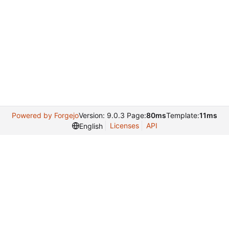
Powered by Forgejo
Version: 9.0.3 Page:
80ms
Template:
11ms
Licenses
API
English