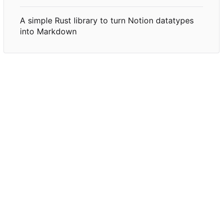
A simple Rust library to turn Notion datatypes
into Markdown