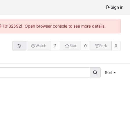
Sign in
 @ 10:32592). Open browser console to see more details.
2
0
0
Watch
Star
Fork
Sort