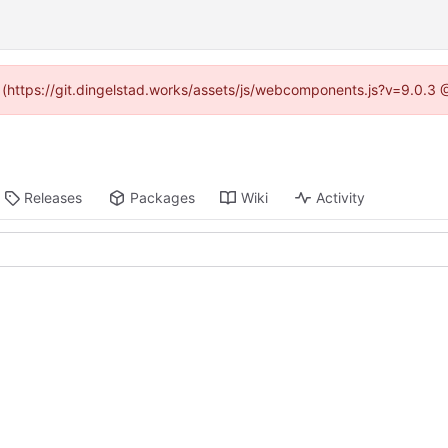
d (https://git.dingelstad.works/assets/js/webcomponents.js?v=9.0.3
Releases
Packages
Wiki
Activity