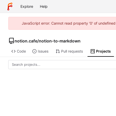
Explore
Help
JavaScript error: Cannot read property '0' of undefine
notion.cafe
/
notion-to-markdown
Code
Issues
Pull requests
Projects