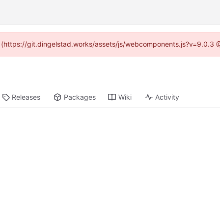
d (https://git.dingelstad.works/assets/js/webcomponents.js?v=9.0.3
Releases
Packages
Wiki
Activity