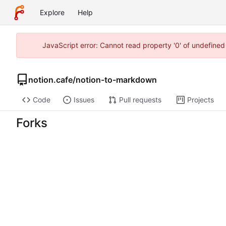
Explore
Help
JavaScript error: Cannot read property '0' of undefine
notion.cafe
/
notion-to-markdown
Code
Issues
Pull requests
Projects
Forks