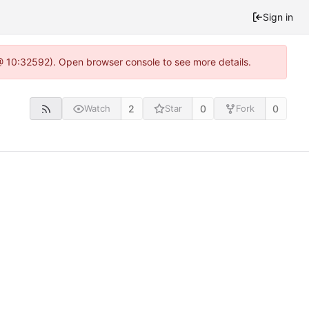
Sign in
 @ 10:32592). Open browser console to see more details.
2
0
0
Watch
Star
Fork