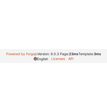
Powered by Forgejo
Version: 9.0.3 Page:
23ms
Template:
3ms
Licenses
API
English