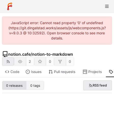
JavaScript error: Cannot read property '0' of undefined
(https://git.dingelstad.works/assets/js/webcomponents.js?
v=9.0.3 @ 10:32592). Open browser console to see more
details.
notion.cafe
/
notion-to-markdown
2
0
0
Code
Issues
Pull requests
Projects
RSS feed
0 releases
0 tags