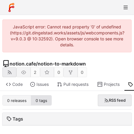
JavaScript error: Cannot read property '0' of undefined
(https://git.dingelstad.works/assets/js/webcomponents.js?
v=9.0.3 @ 10:32592). Open browser console to see more
details.
notion.cafe
/
notion-to-markdown
2
0
0
Code
Issues
Pull requests
Projects
RSS feed
0 releases
0 tags
Tags