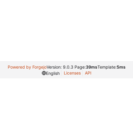
Powered by Forgejo
Version: 9.0.3 Page:
39ms
Template:
5ms
Licenses
API
English