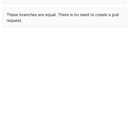
These branches are equal. There is no need to create a pull
request.