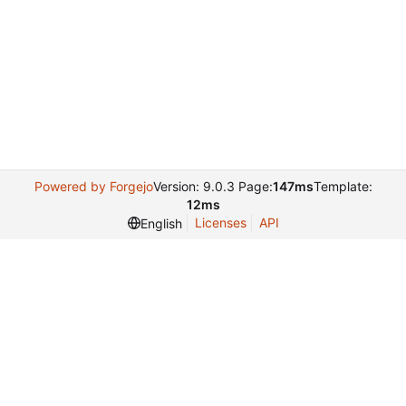
Powered by Forgejo
Version: 9.0.3 Page:
147ms
Template:
12ms
Licenses
API
English