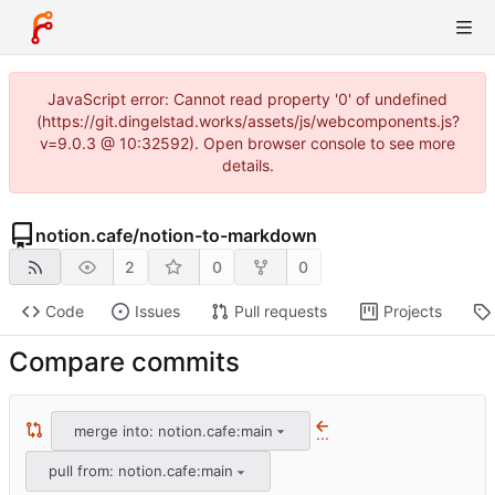
JavaScript error: Cannot read property '0' of undefined
(https://git.dingelstad.works/assets/js/webcomponents.js?
v=9.0.3 @ 10:32592). Open browser console to see more
details.
notion.cafe
/
notion-to-markdown
2
0
0
Code
Issues
Pull requests
Projects
Compare commits
merge into: notion.cafe:main
...
pull from: notion.cafe:main