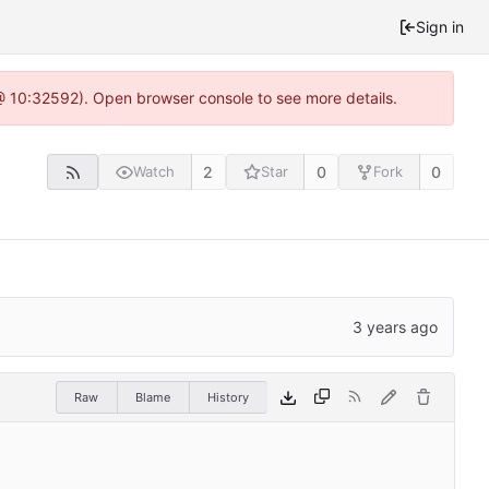
Sign in
 @ 10:32592). Open browser console to see more details.
2
0
0
Watch
Star
Fork
Raw
Blame
History