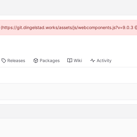
d (https://git.dingelstad.works/assets/js/webcomponents.js?v=9.0.3
Releases
Packages
Wiki
Activity