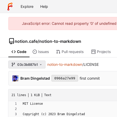
Explore
Help
JavaScript error: Cannot read property '0' of undefine
notion.cafe
/
notion-to-markdown
Code
Issues
Pull requests
Projects
notion-to-markdown
/
LICENSE
03c3b887b1
Bram Dingelstad
first commit
0966a27e99
21 lines
1 KiB
Text