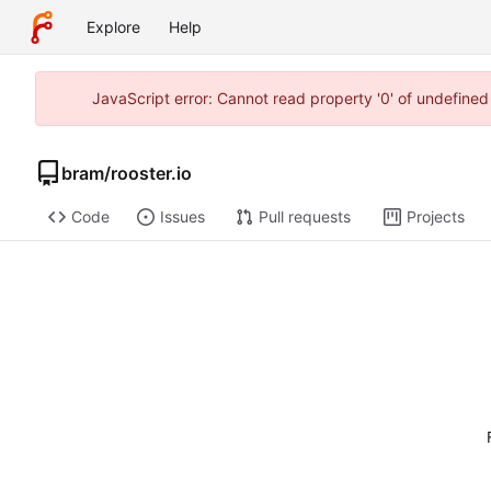
Explore
Help
JavaScript error: Cannot read property '0' of undefine
bram
/
rooster.io
Code
Issues
Pull requests
Projects