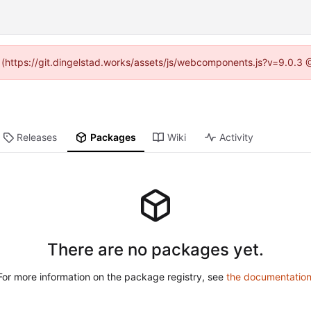
d (https://git.dingelstad.works/assets/js/webcomponents.js?v=9.0.3
Releases
Packages
Wiki
Activity
There are no packages yet.
For more information on the package registry, see
the documentatio