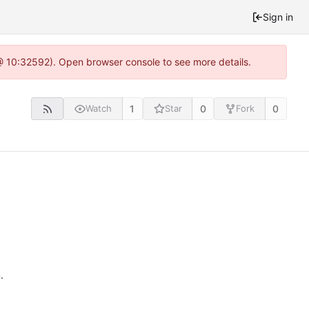
Sign in
 @ 10:32592). Open browser console to see more details.
1
0
0
Watch
Star
Fork
n
.