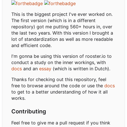
This is the biggest project I've ever worked on.
The first version (which is in a different
repository) got me putting 560+ hours in, over
the last two years. With this version I brought a
lot of standardization as well as more readable
and efficient code.
I'm gonna be using this version of rooster.io to
conduct a study on the inner workings, with
docs
and an
essay
(which is written in Dutch).
Thanks for checking out this repository, feel
free to browse around the code or use the
docs
to get to a better understanding of how it all
works.
Contributing
Feel free to give me a pull request if you think