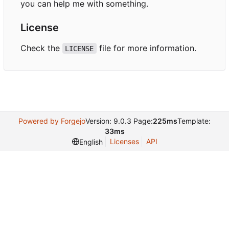
you can help me with something.
License
Check the
file for more information.
LICENSE
Powered by Forgejo
Version: 9.0.3 Page:
225ms
Template:
33ms
Licenses
API
English