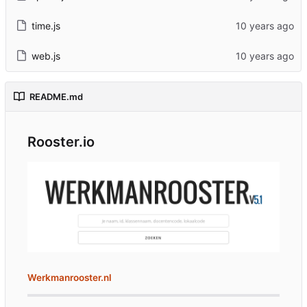
time.js
web.js
README.md
Rooster.io
Werkmanrooster.nl