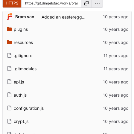
HTTPS
Bram van der Veen
Added an easteregg for myself
plugins
resources
.gitignore
.gitmodules
api.js
auth.js
configuration.js
crypt.js