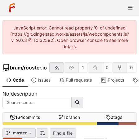
JavaScript error: Cannot read property '0' of undefined
(https://git.dingelstad.works/assets/js/webcomponents.js?
v=9.0.3 @ 10:32592). Open browser console to see more
details.
bram
/
rooster.io
1
0
0
Code
Issues
Pull requests
Projects
No description
164
commits
1
branch
0
tags
Find a file
master