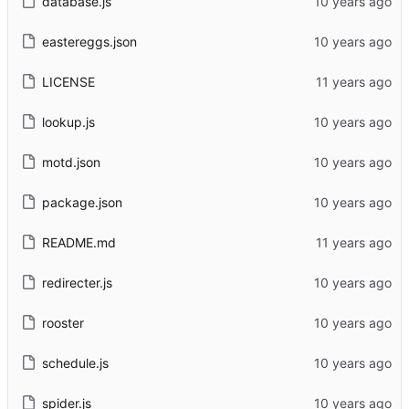
database.js
eastereggs.json
LICENSE
lookup.js
motd.json
package.json
README.md
redirecter.js
rooster
schedule.js
spider.js