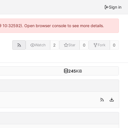
Sign in
 @ 10:32592). Open browser console to see more details.
2
0
0
Watch
Star
Fork
245
KiB