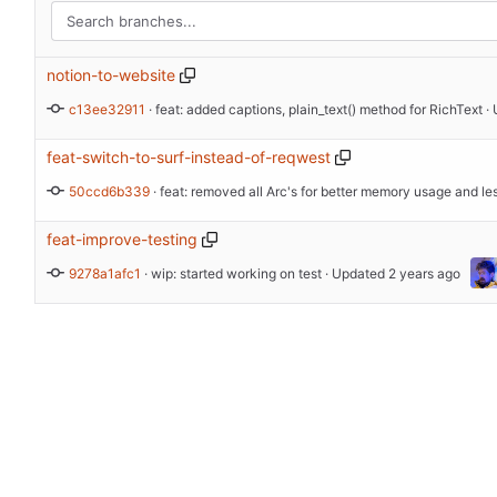
notion-to-website
c13ee32911
 · 
feat: added captions, plain_text() method for RichText
 ·
feat-switch-to-surf-instead-of-reqwest
50ccd6b339
 · 
feat-improve-testing
9278a1afc1
 · 
wip: started working on test
 · Updated 