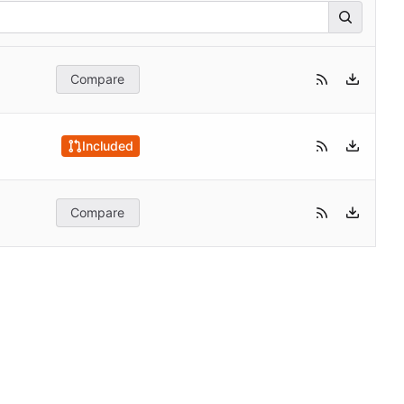
Compare
Included
Compare