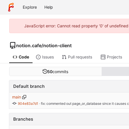
Explore
Help
JavaScript error: Cannot read property '0' of undefine
notion.cafe
/
notion-client
Code
Issues
Pull requests
Projects
50
commits
Default branch
main
904e83a7d1
 · 
fix: commented out page_or_database since it causes 
Branches