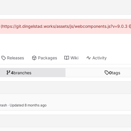
d (https://git.dingelstad.works/assets/js/webcomponents.js?v=9.0.3
Releases
Packages
Wiki
Activity
4
branches
0
tags
crash
 · Updated 