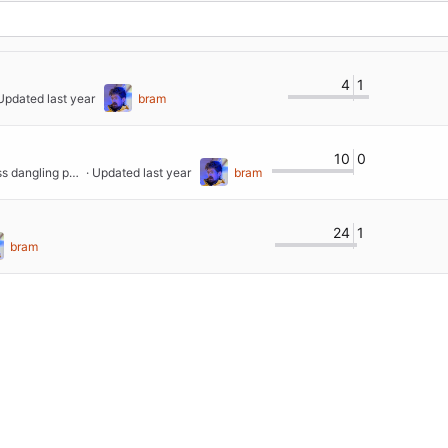
4
1
 Updated 
bram
10
0
feat: removed all Arc's for better memory usage and less dangling pointers
 · Updated 
bram
24
1
bram