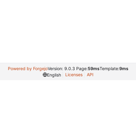
Powered by Forgejo
Version: 9.0.3 Page:
59ms
Template:
9ms
Licenses
API
English