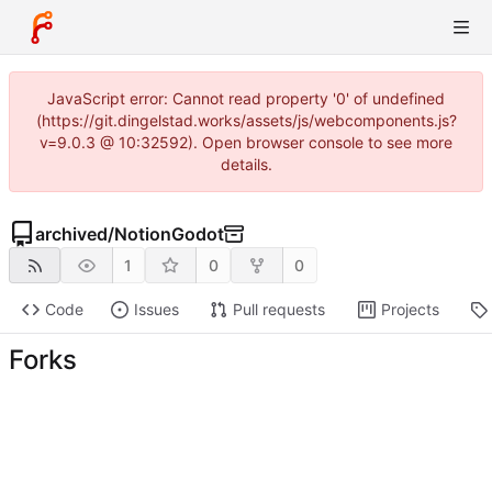
JavaScript error: Cannot read property '0' of undefined
(https://git.dingelstad.works/assets/js/webcomponents.js?
v=9.0.3 @ 10:32592). Open browser console to see more
details.
archived
/
NotionGodot
1
0
0
Code
Issues
Pull requests
Projects
Forks