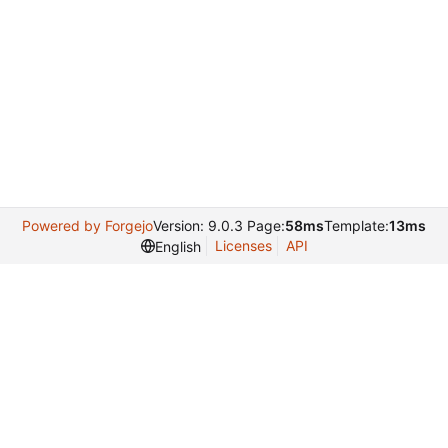
Powered by Forgejo
Version: 9.0.3 Page:
58ms
Template:
13ms
Licenses
API
English