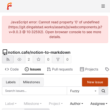
JavaScript error: Cannot read property '0' of undefined
(https://git.dingelstad.works/assets/js/webcomponents.js?
v=9.0.3 @ 10:32592). Open browser console to see more
details.
notion.cafe
/
notion-to-markdown
2
0
0
Code
Issues
Pull requests
Projects
New issue
Labels
Milestones
Fuzzy
Label
Milestone
Project
Author
Assignee