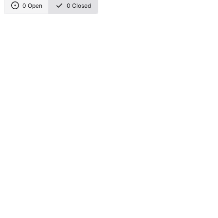
0 Open
0 Closed